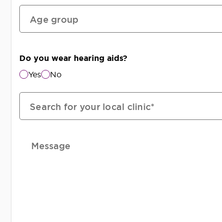
Age group
Do you wear hearing aids?
Yes
No
Search for your local clinic*
Message