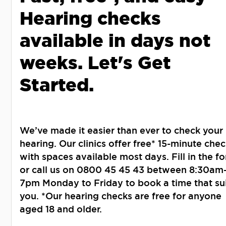
Hearing checks
available in days not
weeks. Let's Get
Started.
We’ve made it easier than ever to check your
hearing. Our clinics offer free* 15-minute chec
with spaces available most days. Fill in the f
or call us on 0800 45 45 43 between 8:30am
7pm Monday to Friday to book a time that su
you. *Our hearing checks are free for anyone
aged 18 and older.