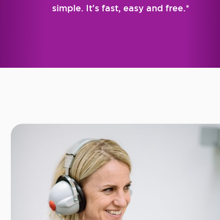
simple. It's fast, easy and free.*