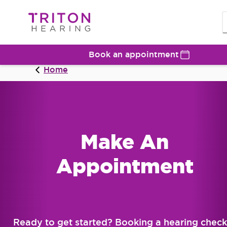
Book an appointment
Home
Make An
Appointment
Ready to get started? Booking a hearing check