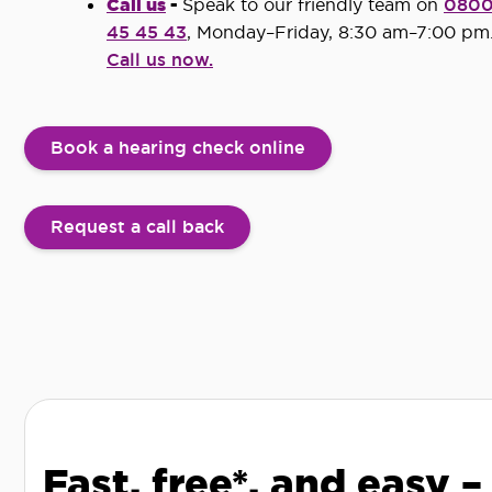
Call us
-
Speak to our friendly team on
080
45 45 43
, Monday–Friday, 8:30 am–7:00 pm
Call us now.
Book a hearing check online
Request a call back
Fast, free*, and easy –