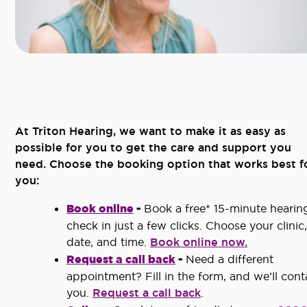
At Triton Hearing, we want to make it as easy as
possible for you to get the care and support you
need. Choose the booking option that works best f
you:
Book online
-
Book a free* 15-minute hearin
check in just a few clicks. Choose your clinic,
date, and time.
Book online now.
Request a call back
-
Need a different
appointment? Fill in the form, and we’ll cont
you.
Request a call back
.