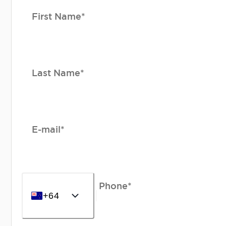
First Name*
Last Name*
E-mail*
Phone*
+64