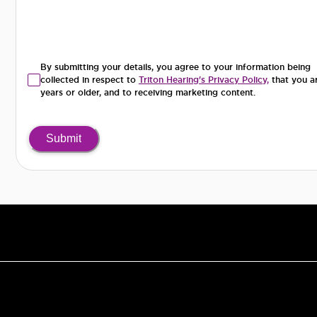
By submitting your details, you agree to your information being
collected in respect to
Triton Hearing's Privacy Policy,
that you a
years or older, and to receiving marketing content.
Submit