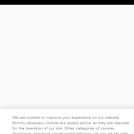
We use cookies to improve your experience on our website.
Strictly necessary cookies are always active, as they are required
for the operation of our site. Other categories of cookies
(functional, analytical, targeting/advertising) will only be set with