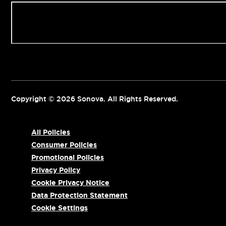
Contact us
Copyright © 2026 Sonova. All Rights Reserved.
All Policies
Consumer Policies
Promotional Policies
Privacy Policy
Cookie Privacy Notice
Data Protection Statement
Cookie Settings