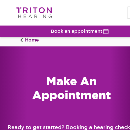
Book an appointment
Home
Make An
Appointment
Ready to get started? Booking a hearing check