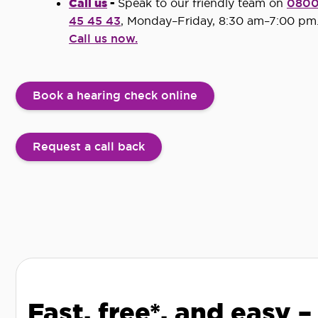
Call us
-
Speak to our friendly team on
080
45 45 43
, Monday–Friday, 8:30 am–7:00 pm
Call us now.
Book a hearing check online
Request a call back
Fast, free*, and easy –