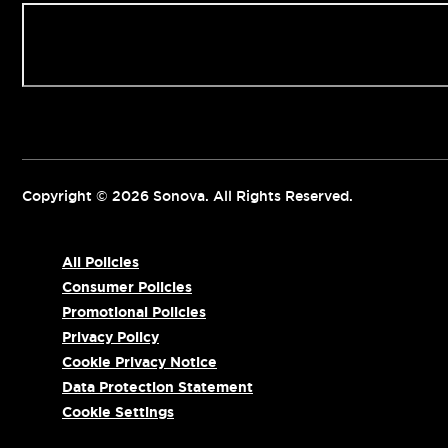
Contact us
Copyright © 2026 Sonova. All Rights Reserved.
All Policies
Consumer Policies
Promotional Policies
Privacy Policy
Cookie Privacy Notice
Data Protection Statement
Cookie Settings