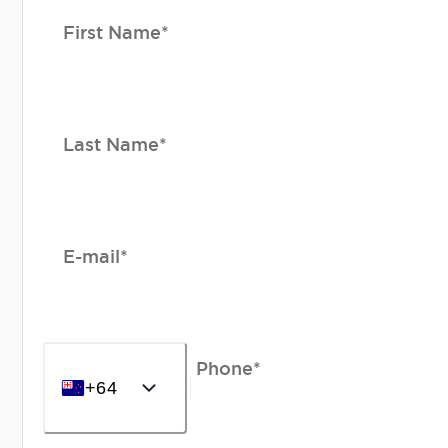
First Name*
Last Name*
E-mail*
Phone*
+64