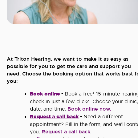
At Triton Hearing, we want to make it as easy as
possible for you to get the care and support you
need. Choose the booking option that works best f
you:
Book online
-
Book a free* 15-minute hearin
check in just a few clicks. Choose your clinic,
date, and time.
Book online now.
Request a call back
-
Need a different
appointment? Fill in the form, and we’ll cont
you.
Request a call back
.