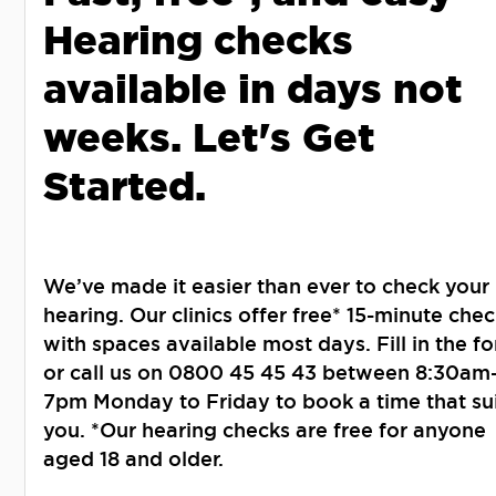
Hearing checks
available in days not
weeks. Let's Get
Started.
We’ve made it easier than ever to check your
hearing. Our clinics offer free* 15-minute chec
with spaces available most days. Fill in the f
or call us on 0800 45 45 43 between 8:30am
7pm Monday to Friday to book a time that su
you. *Our hearing checks are free for anyone
aged 18 and older.