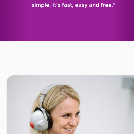
simple. It's fast, easy and free.*