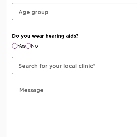
Age group
Do you wear hearing aids?
Yes
No
Search for your local clinic*
Message