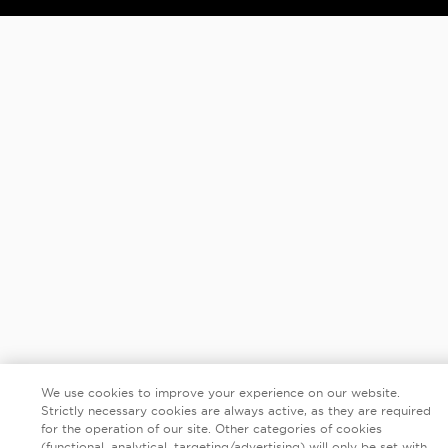
We use cookies to improve your experience on our website.
Strictly necessary cookies are always active, as they are required
for the operation of our site. Other categories of cookies
(functional, analytical, targeting/advertising) will only be set with