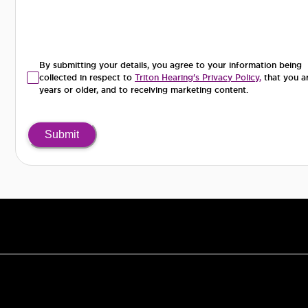
By submitting your details, you agree to your information being
collected in respect to
Triton Hearing's Privacy Policy,
that you a
years or older, and to receiving marketing content.
Submit