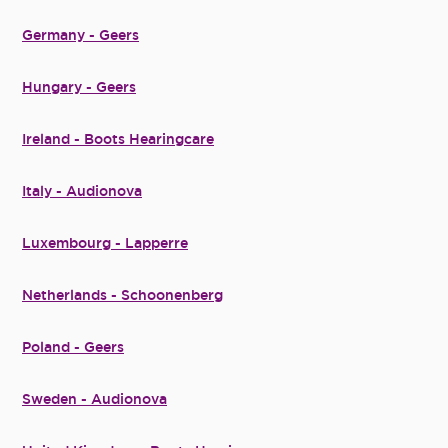
Germany - Geers
Hungary - Geers
Ireland - Boots Hearingcare
Italy - Audionova
Luxembourg - Lapperre
Netherlands - Schoonenberg
Poland - Geers
Sweden - Audionova