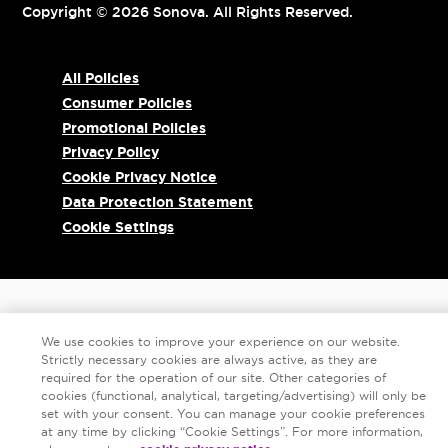
Copyright © 2026 Sonova. All Rights Reserved.
All Policies
Consumer Policies
Promotional Policies
Privacy Policy
Cookie Privacy Notice
Data Protection Statement
Cookie Settings
We use cookies to improve your experience on our website.
Strictly necessary cookies are always active, as they are
required for the operation of our site. Other categories of
cookies (functional, analytical, targeting/advertising) will only be
set with your consent. You can manage your cookie preferences
at any time by clicking “Cookie Settings”. For more information,