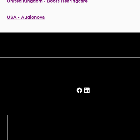
United Kingdom - Boots Hearingcare
USA - Audionova
Our Solutions