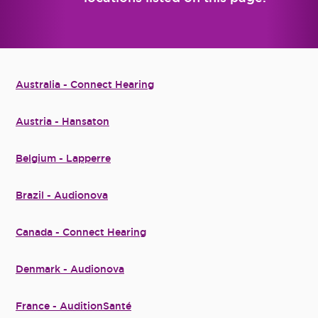
Australia - Connect Hearing
Austria - Hansaton
Belgium - Lapperre
Brazil - Audionova
Canada - Connect Hearing
Denmark - Audionova
France - AuditionSanté