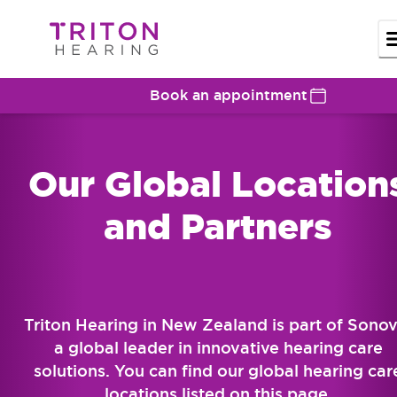
Book an appointment
Our Global Location
and Partners
Triton Hearing in New Zealand is part of Sonov
a global leader in innovative hearing care
solutions. You can find our global hearing car
locations listed on this page.