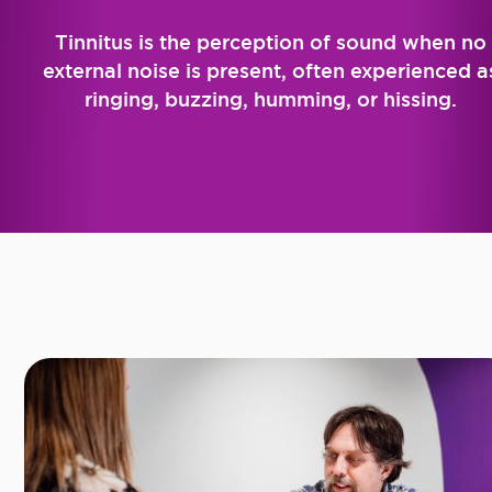
Tinnitus is the perception of sound when no
external noise is present, often experienced a
ringing, buzzing, humming, or hissing.