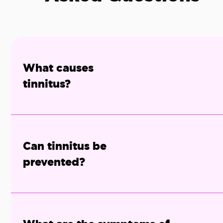
What causes
tinnitus?
Can tinnitus be
prevented?