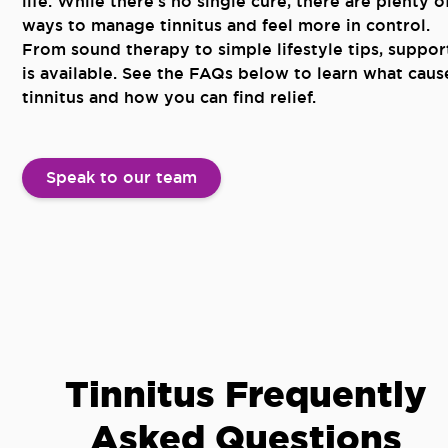
life. While there’s no single cure, there are plenty o
ways to manage tinnitus and feel more in control.
From sound therapy to simple lifestyle tips, suppor
is available. See the FAQs below to learn what caus
tinnitus and how you can find relief.
Speak to our team
Tinnitus Frequently
Asked Questions