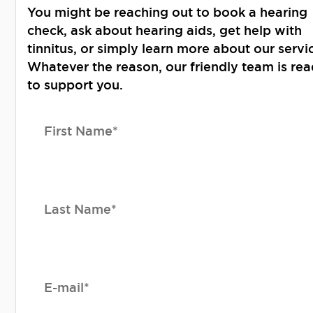
You might be reaching out to book a hearing
check, ask about hearing aids, get help with
tinnitus, or simply learn more about our servi
Whatever the reason, our friendly team is re
to support you.
First Name*
Last Name*
E-mail*