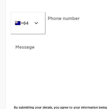
Phone number
+64
Message
By submitting your details, you agree to your information being