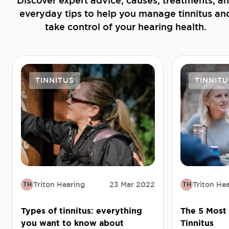
Discover expert advice, causes, treatments, a
everyday tips to help you manage tinnitus an
take control of your hearing health.
TINNITUS
TINNITU
Triton Hearing
23 Mar 2022
Triton He
TH
TH
Types of tinnitus: everything
The 5 Most
you want to know about
Tinnitus