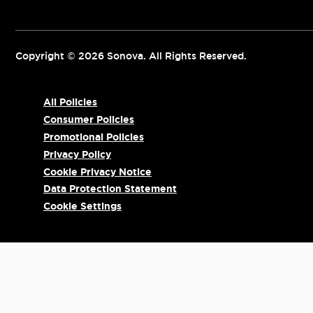
Copyright © 2026 Sonova. All Rights Reserved.
All Policies
Consumer Policies
Promotional Policies
Privacy Policy
Cookie Privacy Notice
Data Protection Statement
Cookie Settings