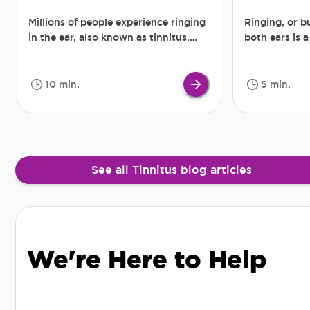
Millions of people experience ringing
Ringing, or b
in the ear, also known as tinnitus.
both ears is 
Some suffer only for a short period,
tinnitus. In 
others much longer, for weeks,
are so loud th
months, and sometimes even years.
person’s abil
10 min.
5 min.
Although it is difficult to say
precisely how many people hear
occasional or long-lasting ringing,
roaring, buzzing in the ear, the
problem is widespread.
See all Tinnitus blog articles
We're Here to Help