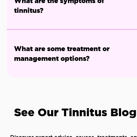
What are the symptoms of
tinnitus?
What are some treatment or
management options?
See Our Tinnitus Blog