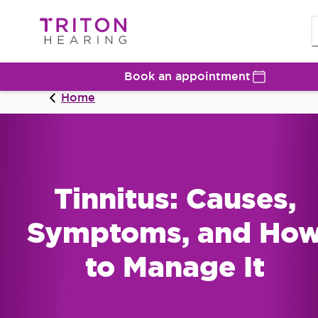
Book an appointment
Home
Tinnitus: Causes,
Symptoms, and Ho
to Manage It