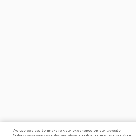
We use cookies to improve your experience on our website.
Strictly necessary cookies are always active, as they are required