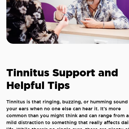
Tinnitus Support and
Helpful Tips
Tinnitus is that ringing, buzzing, or humming sound 
your ears when no one else can hear it. It’s more
common than you might think and can range from a
mild distraction to something that really affects dai