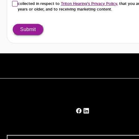
collected in respect to
Triton Hearing's Privacy Policy,
that you a
years or older, and to receiving marketing content.
Submit