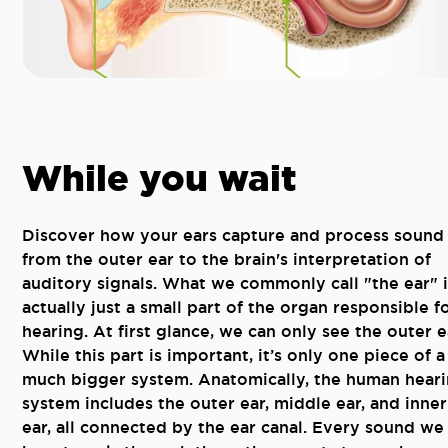
While you wait
Discover how your ears capture and process sound 
from the outer ear to the brain's interpretation of
auditory signals. What we commonly call "the ear" i
actually just a small part of the organ responsible f
hearing. At first glance, we can only see the outer e
While this part is important, it’s only one piece of a
much bigger system. Anatomically, the human hear
system includes the outer ear, middle ear, and inner
ear, all connected by the ear canal. Every sound we