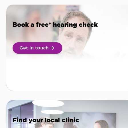
Book a free* hearing check
Get in touch
Find your local clinic