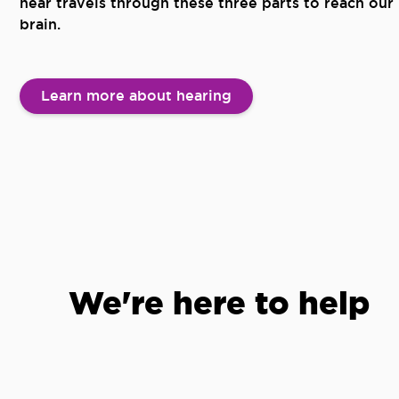
hear travels through these three parts to reach our
brain.
Learn more about hearing
We're here to help