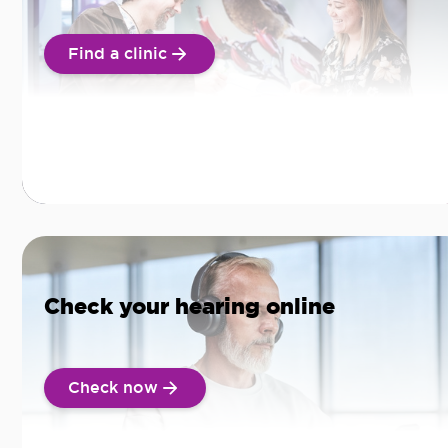
Find a clinic
Check your hearing online
Check now