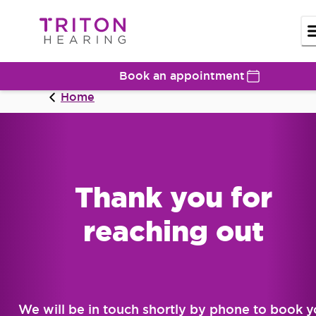
Book an appointment
Home
Thank you for
reaching out
We will be in touch shortly by phone to book 