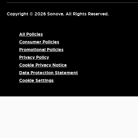
Copyright © 2026 Sonova. All Rights Reserved.
All Policies
Consumer Policies
Promotional Policies
Privacy Policy
Cookie Privacy Notice
Data Protection Statement
Cookie Settings