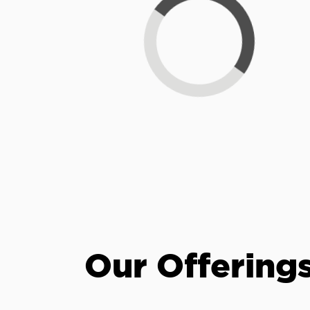
Loading...
Our Offering