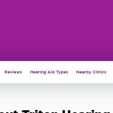
Reviews
Hearing Aid Types
Nearby Clinics