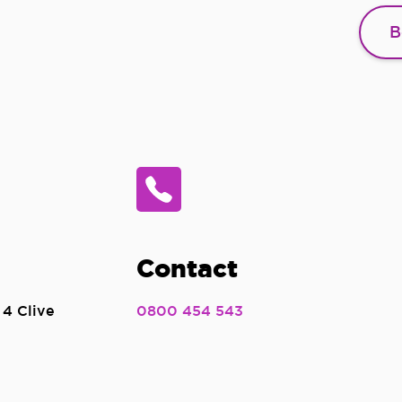
B
Contact
 4 Clive
0800 454 543