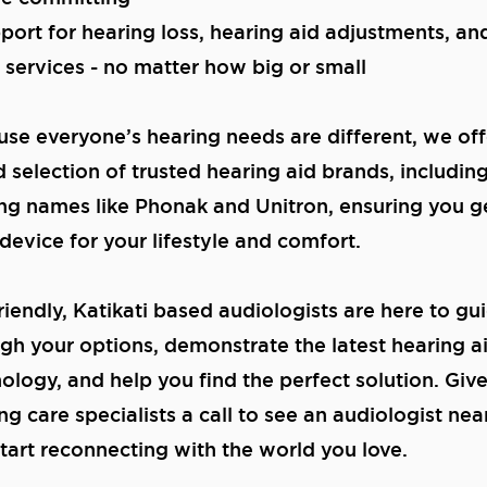
port for hearing loss, hearing aid adjustments, a
 services - no matter how big or small
se everyone’s hearing needs are different, we off
 selection of trusted hearing aid brands, includin
ng names like Phonak and Unitron, ensuring you g
 device for your lifestyle and comfort.
riendly, Katikati based audiologists are here to gu
gh your options, demonstrate the latest hearing a
ology, and help you find the perfect solution. Giv
ng care specialists a call to see an audiologist nea
tart reconnecting with the world you love.