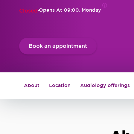
Opens At
09:00, Monday
Closed
Book an appointment
About
Location
Audiology offerings