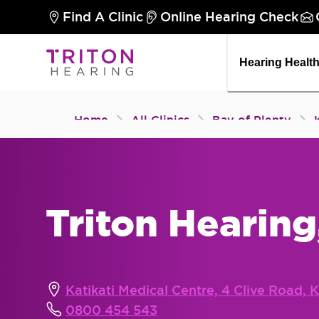
Find A Clinic
Online Hearing Check
Hearing Healt
Home
All Clinics
Bay of Plenty
Triton Hearing
Katikati Medical Centre, 4 Clive Road, K
0800 454 543