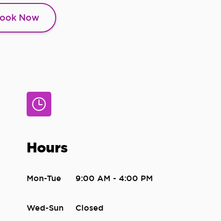
ook Now
Hours
Mon-Tue
9:00 AM - 4:00 PM
Wed-Sun
Closed