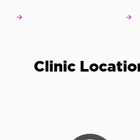
Clinic Locatio