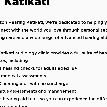
 Katikati
iton Hearing Katikati, we’re dedicated to helping 
nect with the world you love through personalise
ng care and a wide range of advanced hearing aid
atikati audiology clinic provides a full suite of he
ces, including:
e hearing checks for adults aged 18+
l medical assessments
 hearing aids with no surcharge
nnitus assessments and management
e hearing aid trials so you can experience the diff
re committing