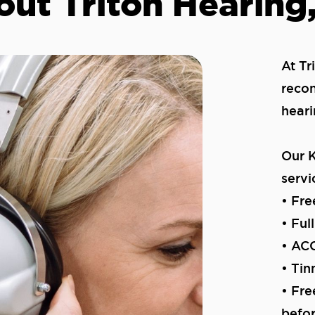
ut Triton Hearing,
At Tr
recon
heari
Our K
servi
• Fre
• Ful
• ACC
• Ti
• Fre
befo