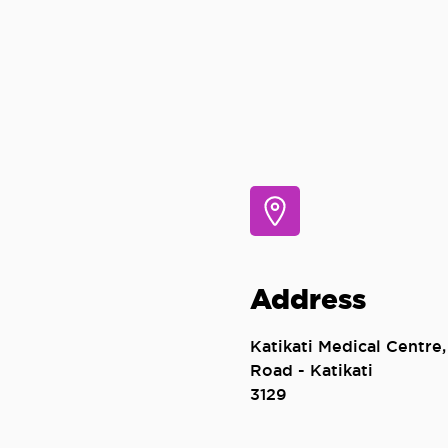
Address
Katikati Medical Centre,
Road - Katikati
3129