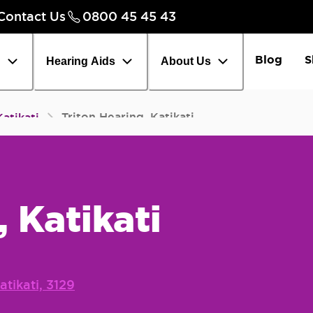
Contact Us
0800 45 45 43
Careers
Chec
Blog
S
h
Hearing Aids
About Us
Triton Hearing, Katikati
Katikati
, Katikati
atikati, 3129