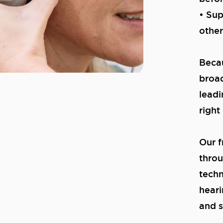
• Sup
other
Becau
broad
leadi
right
Our f
throu
techn
heari
and s