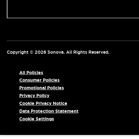
Contact us
Copyright © 2026 Sonova. All Rights Reserved.
All Policies
Consumer Policies
Promotional Policies
Privacy Policy
Cookie Privacy Notice
Data Protection Statement
Cookie Settings