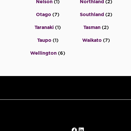
Nelson
(
1
)
Northland
(
2
)
Otago
(
7
)
Southland
(
2
)
Taranaki
(
1
)
Tasman
(
2
)
Taupo
(
1
)
Waikato
(
7
)
Wellington
(
6
)