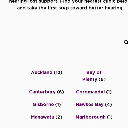
hearing loss support. Find your nearest clinic bel
and take the first step toward better hearing.
Auckland
(
12
)
Bay of
Plenty
(
6
)
Canterbury
(
6
)
Coromandel
(
1
)
Gisborne
(
1
)
Hawkes Bay
(
4
)
Manawatu
(
2
)
Marlborough
(
1
)