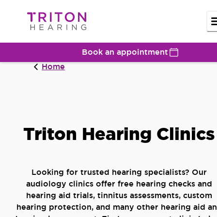
Book an appointment
Home
Triton Hearing Clinics
Looking for trusted hearing specialists? Our
audiology clinics offer free hearing checks and
hearing aid trials, tinnitus assessments, custom
hearing protection, and many other hearing aid a