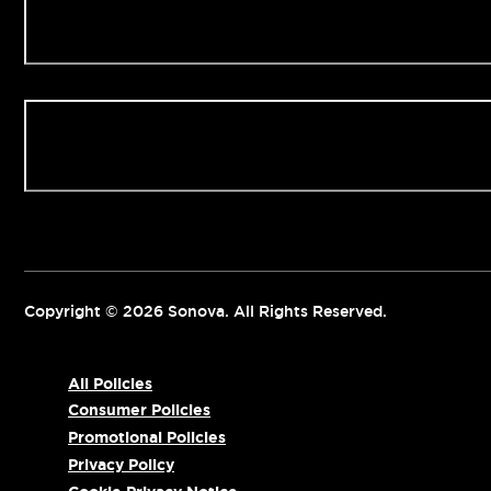
Our Clinics
Contact us
Copyright © 2026 Sonova. All Rights Reserved.
All Policies
Consumer Policies
Promotional Policies
Privacy Policy