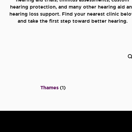
hearing protection, and many other hearing aid a
hearing loss support. Find your nearest clinic bel
and take the first step toward better hearing.
Thames
(
1
)