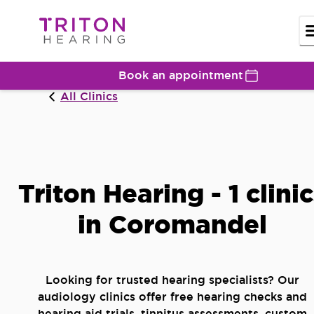
Book an appointment
All Clinics
Triton Hearing - 1 clini
in Coromandel
Looking for trusted hearing specialists? Our
audiology clinics offer free hearing checks and
hearing aid trials, tinnitus assessments, custom