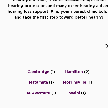
hearing protection, and many other hearing aid a
hearing loss support. Find your nearest clinic bel
and take the first step toward better hearing.
Cambridge
(
1
)
Hamilton
(
2
)
Matamata
(
1
)
Morrinsville
(
1
)
Te Awamutu
(
1
)
Waihi
(
1
)