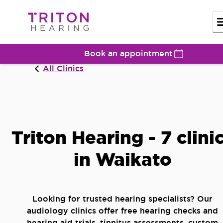
Book an appointment
All Clinics
Triton Hearing - 7 clini
in Waikato
Looking for trusted hearing specialists? Our
audiology clinics offer free hearing checks and
hearing aid trials, tinnitus assessments, custom