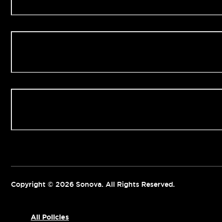
Our Clinics
Contact us
Copyright © 2026 Sonova. All Rights Reserved.
All Policies