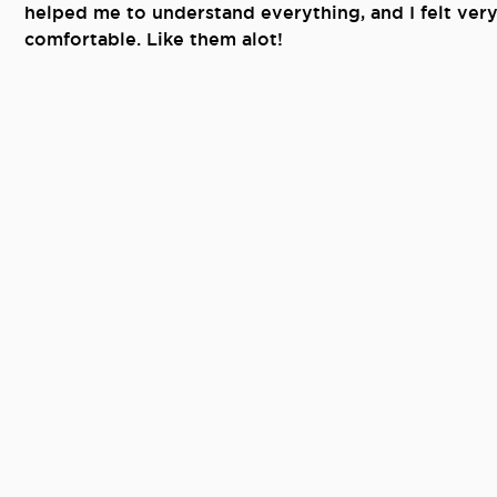
helped me to understand everything, and I felt ver
comfortable. Like them alot!