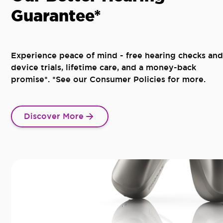
Guarantee*
Experience peace of mind - free hearing checks and
device trials, lifetime care, and a money-back
promise*. *See our Consumer Policies for more.
Discover More