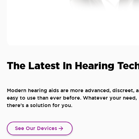
The Latest In Hearing Tec
Modern hearing aids are more advanced, discreet, 
easy to use than ever before. Whatever your need,
there's a solution for you.
See Our Devices