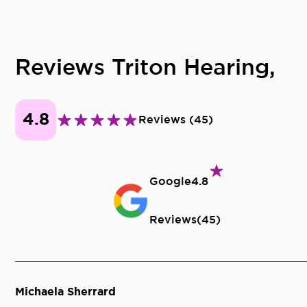
Reviews Triton Hearing,
4.8
Reviews
(
45
)
Google
4.8
Reviews
(
45
)
Michaela Sherrard