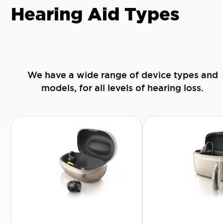
Hearing Aid Types
We have a wide range of device types and
models, for all levels of hearing loss.