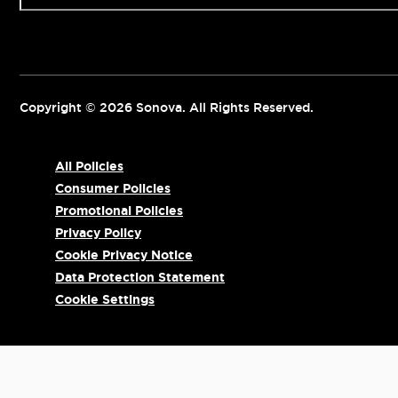
Copyright © 2026 Sonova. All Rights Reserved.
All Policies
Consumer Policies
Promotional Policies
Privacy Policy
Cookie Privacy Notice
Data Protection Statement
Cookie Settings