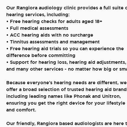
Our Rangiora audiology clinic provides a full suite 
hearing services, including:
• Free hearing checks for adults aged 18+
• Full medical assessments
• ACC hearing aids with no surcharge
• Tinnitus assessments and management
• Free hearing aid trials so you can experience the
difference before committing
• Support for hearing loss, hearing aid adjustments,
and many other services - no matter how big or sma
Because everyone’s hearing needs are different, we
offer a broad selection of trusted hearing aid brand
including leading names like Phonak and Unitron,
ensuring you get the right device for your lifestyle
and comfort.
Our friendly, Rangiora based audiologists are here 