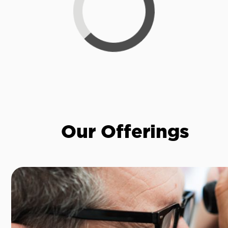
Loading...
Our Offerings