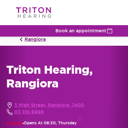
Book an appointment
Rangiora
Triton Hearing,
Rangiora
3 High Street, Rangiora, 7400
03 310 6998
Closed
Opens At
08:30, Thursday