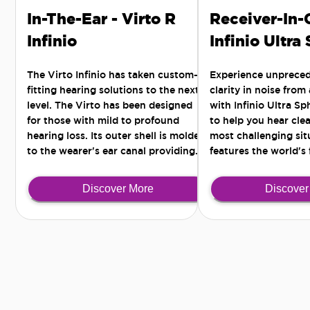
In-The-Ear - Virto R
Receiver-In-
Infinio
Infinio Ultra
The Virto Infinio has taken custom-
Experience unprece
fitting hearing solutions to the next
clarity in noise from
level. The Virto has been designed
with Infinio Ultra S
for those with mild to profound
to help you hear clea
hearing loss. Its outer shell is molded
most challenging situ
to the wearer's ear canal providing
features the world's 
the most comfortable and secure fit -
Al chip for all-arou
for those active lifestyles seeking a
noise separation.
Discover More
Discover
discreet solution.