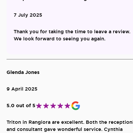
7 July 2025
Thank you for taking the time to leave a review.
We look forward to seeing you again.
Glenda Jones
9 April 2025
5.0 out of 5
Triton in Rangiora are excellent. Both the reception
and consultant gave wonderful service. Cynthia