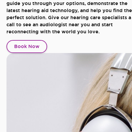
guide you through your options, demonstrate the
latest hearing aid technology, and help you find the
perfect solution. Give our hearing care specialists a
call to see an audiologist near you and start
reconnecting with the world you love.
Book Now