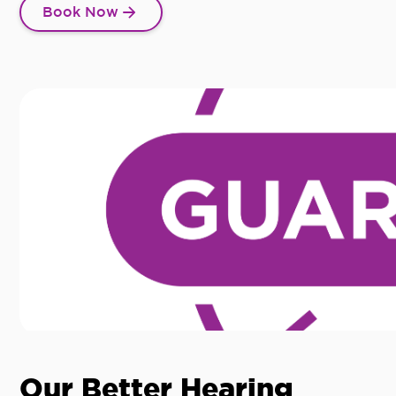
Book Now
Our Better Hearing