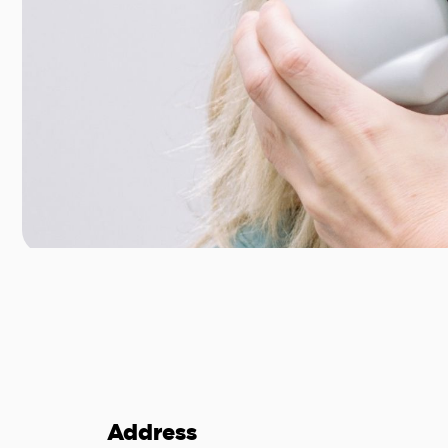
Address