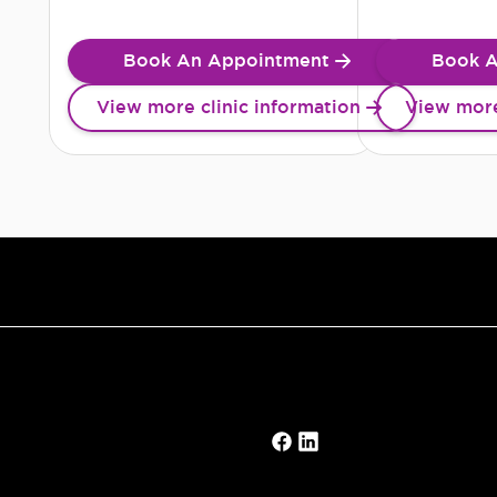
Book An Appointment
Book A
View more clinic information
View more