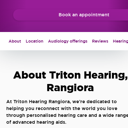
Book an appointment
About
Location
Audiology offerings
Reviews
Hearing
About Triton Hearing,
Rangiora
At Triton Hearing Rangiora, we’re dedicated to
helping you reconnect with the world you love
through personalised hearing care and a wide rang
of advanced hearing aids.