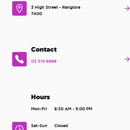
3 High Street - Rangiora
7400
Contact
03 310 6998
Hours
Mon-Fri
8:30 AM - 5:00 PM
Sat-Sun
Closed