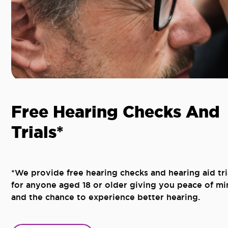
Free Hearing Checks And
Trials*
*We provide free hearing checks and hearing aid tri
for anyone aged 18 or older giving you peace of mi
and the chance to experience better hearing.