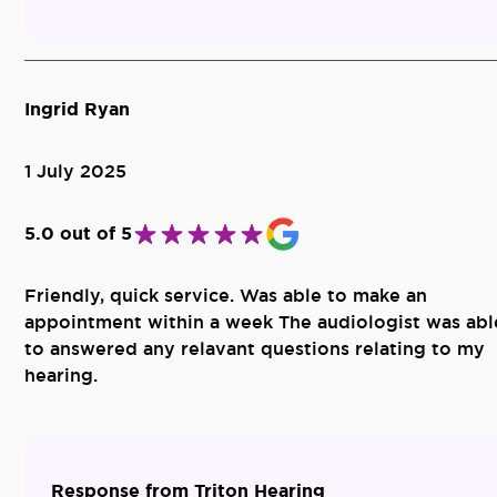
Ingrid Ryan
1 July 2025
5.0 out of 5
Friendly, quick service. Was able to make an
appointment within a week The audiologist was abl
to answered any relavant questions relating to my
hearing.
Response from Triton Hearing