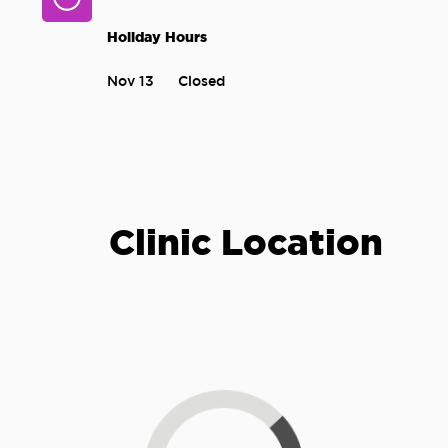
Holiday Hours
Nov 13
Closed
Clinic Location