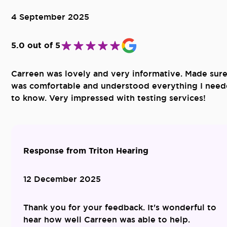
4 September 2025
5.0 out of 5
Carreen was lovely and very informative. Made sure
was comfortable and understood everything I nee
to know. Very impressed with testing services!
Response from Triton Hearing
12 December 2025
Thank you for your feedback. It's wonderful to
hear how well Carreen was able to help.