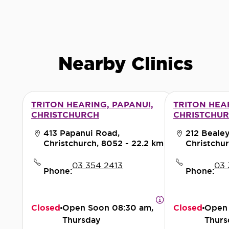
Nearby Clinics
TRITON HEARING, PAPANUI,
TRITON HEA
CHRISTCHURCH
CHRISTCHU
413 Papanui Road,
212 Beale
Christchurch, 8052
- 22.2 km
Christchur
03 354 2413
03 
Phone:
Phone:
Closed
Open Soon
08:30 am,
Closed
Open
Thursday
Thurs