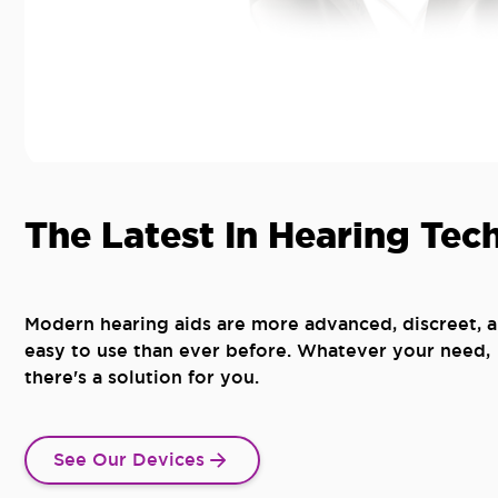
The Latest In Hearing Tec
Modern hearing aids are more advanced, discreet, 
easy to use than ever before. Whatever your need,
there's a solution for you.
See Our Devices