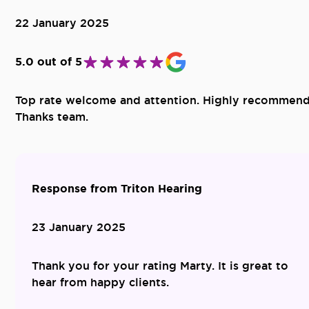
22 January 2025
5.0 out of 5
Top rate welcome and attention. Highly recommend
Thanks team.
Response from Triton Hearing
23 January 2025
Thank you for your rating Marty. It is great to
hear from happy clients.