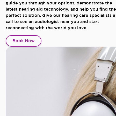
guide you through your options, demonstrate the
latest hearing aid technology, and help you find the
perfect solution. Give our hearing care specialists a
call to see an audiologist near you and start
reconnecting with the world you love.
Book Now