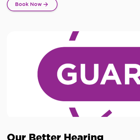
Book Now
Our Better Hearing