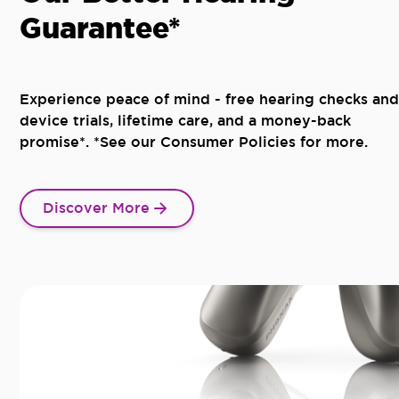
Guarantee*
Experience peace of mind - free hearing checks and
device trials, lifetime care, and a money-back
promise*. *See our Consumer Policies for more.
Discover More