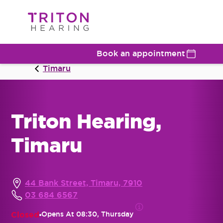
Book an appointment
Timaru
Triton Hearing,
Timaru
44 Bank Street, Timaru, 7910
03 684 6567
Closed
Opens At
08:30, Thursday