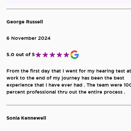
George Russell
6 November 2024
5.0 out of 5
From the first day that I went for my hearing test a
work to the end of my journey has been the best
experience that I have ever had . The team were 10
percent professional thru out the entire process .
Sonia Kennewell