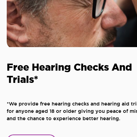
Free Hearing Checks And
Trials*
*We provide free hearing checks and hearing aid tri
for anyone aged 18 or older giving you peace of mi
and the chance to experience better hearing.