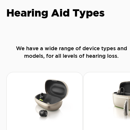
Hearing Aid Types
We have a wide range of device types and
models, for all levels of hearing loss.