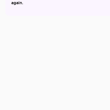
again.