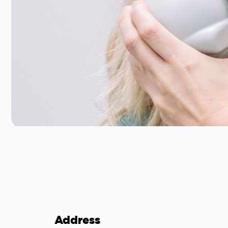
Address