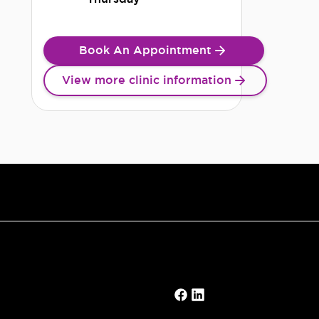
Book An Appointment
View more clinic information