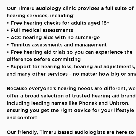
Our Timaru audiology clinic provides a full suite of
hearing services, including:
• Free hearing checks for adults aged 18+
• Full medical assessments
• ACC hearing aids with no surcharge
• Tinnitus assessments and management
• Free hearing aid trials so you can experience the
difference before committing
• Support for hearing loss, hearing aid adjustments,
and many other services - no matter how big or sma
Because everyone’s hearing needs are different, we
offer a broad selection of trusted hearing aid brand
including leading names like Phonak and Unitron,
ensuring you get the right device for your lifestyle
and comfort.
Our friendly, Timaru based audiologists are here to