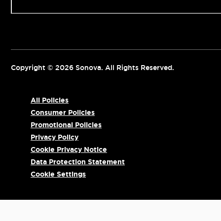
Copyright © 2026 Sonova. All Rights Reserved.
All Policies
Consumer Policies
Promotional Policies
Privacy Policy
Cookie Privacy Notice
Data Protection Statement
Cookie Settings