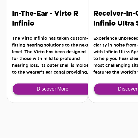
In-The-Ear - Virto R
Receiver-In-
Infinio
Infinio Ultra
The Virto Infinio has taken custom-
Experience unprece
fitting hearing solutions to the next
clarity in noise from
level. The Virto has been designed
with Infinio Ultra S
for those with mild to profound
to help you hear clea
hearing loss. Its outer shell is molded
most challenging situ
to the wearer's ear canal providing
features the world's 
the most comfortable and secure fit -
Al chip for all-arou
for those active lifestyles seeking a
noise separation.
Discover More
Discover
discreet solution.