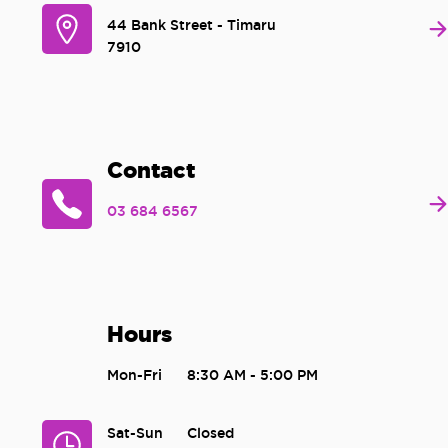
44 Bank Street - Timaru
7910
Contact
03 684 6567
Hours
Mon-Fri
8:30 AM - 5:00 PM
Sat-Sun
Closed