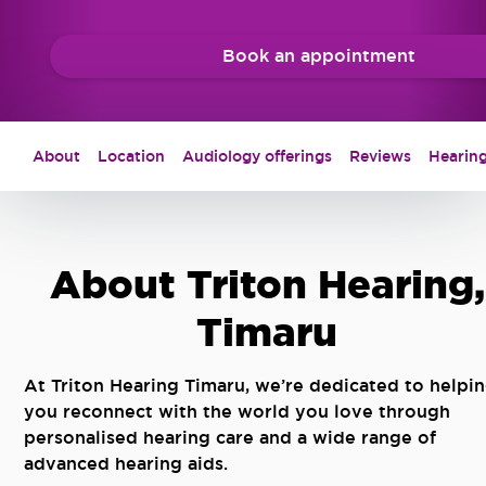
Book an appointment
About
Location
Audiology offerings
Reviews
Hearing
About Triton Hearing,
Timaru
At Triton Hearing Timaru, we’re dedicated to helpi
you reconnect with the world you love through
personalised hearing care and a wide range of
advanced hearing aids.