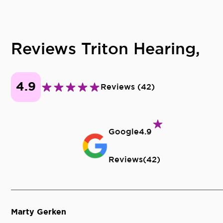
Reviews Triton Hearing,
4.9
Reviews
(
42
)
Google
4.9
Reviews
(
42
)
Marty Gerken