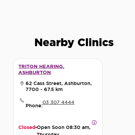
Nearby Clinics
TRITON HEARING,
ASHBURTON
62 Cass Street, Ashburton,
7700
- 67.5 km
03 307 4444
Phone:
Closed
Open Soon
08:30 am,
Thursday