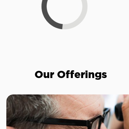
Our Offerings