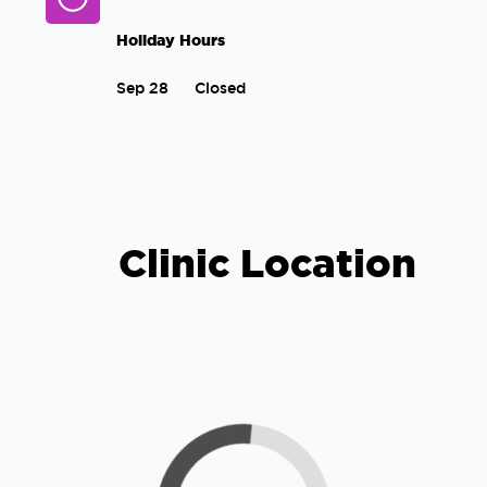
Holiday Hours
Sep 28
Closed
Clinic Location
Loading...