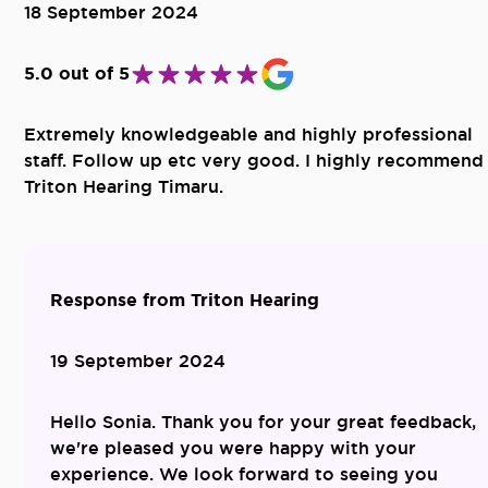
18 September 2024
5.0 out of 5
Extremely knowledgeable and highly professional
staff. Follow up etc very good. I highly recommend
Triton Hearing Timaru.
Response from Triton Hearing
19 September 2024
Hello Sonia. Thank you for your great feedback,
we're pleased you were happy with your
experience. We look forward to seeing you