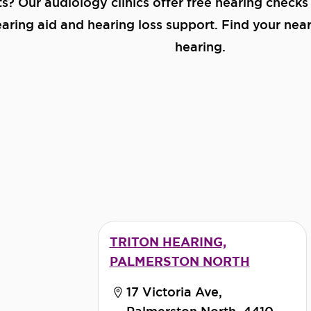
ts? Our audiology clinics offer free hearing checks
ring aid and hearing loss support. Find your neare
hearing.
TRITON HEARING,
PALMERSTON NORTH
17 Victoria Ave,