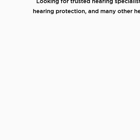
Looking for trusted hearing specialis
hearing protection, and many other hea