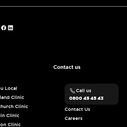
Contact us
ou Local
Call us
and Clinic
0800 45 45 43
church Clinic
Contact Us
n Clinic
Careers
on Clinic