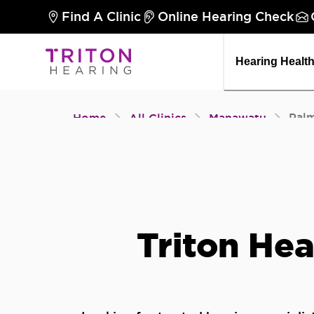
Find A Clinic
Online Hearing Check
Hearing Healt
Pal
Home
All Clinics
Manawatu
Triton Hea