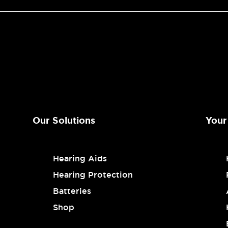
Our Solutions
Your
Hearing Aids
Hearing Protection
Batteries
Shop