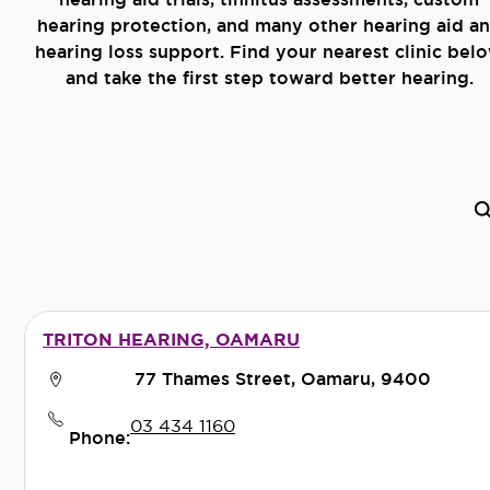
hearing protection, and many other hearing aid a
hearing loss support. Find your nearest clinic bel
and take the first step toward better hearing.
TRITON HEARING, OAMARU
77 Thames Street, Oamaru, 9400
03 434 1160
Phone: