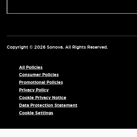
Contact us
Copyright © 2026 Sonova. All Rights Reserved.
All Policies
Consumer Policies
Promotional Policies
Privacy Policy
Cookie Privacy Notice
Data Protection Statement
Cookie Settings