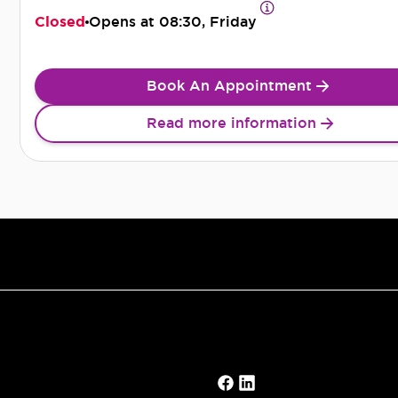
Closed
Opens at
08:30, Friday
Book An Appointment
Read more information