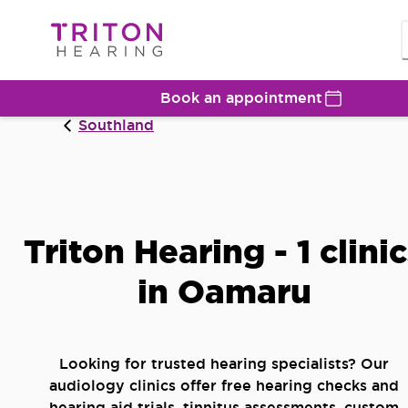
Book an appointment
Southland
Triton Hearing - 1 clini
in Oamaru
Looking for trusted hearing specialists? Our
audiology clinics offer free hearing checks and
hearing aid trials, tinnitus assessments, custom