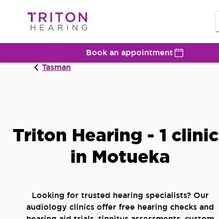
Book an appointment
Tasman
Triton Hearing - 1 clini
in Motueka
Looking for trusted hearing specialists? Our
audiology clinics offer free hearing checks and
hearing aid trials, tinnitus assessments, custom