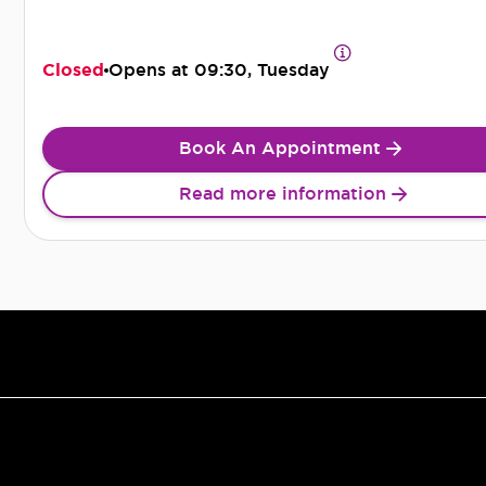
Closed
Opens at
09:30, Tuesday
Book An Appointment
Read more information