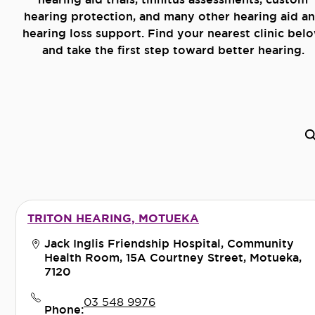
hearing protection, and many other hearing aid a
hearing loss support. Find your nearest clinic bel
and take the first step toward better hearing.
TRITON HEARING, MOTUEKA
Jack Inglis Friendship Hospital, Community
Health Room, 15A Courtney Street, Motueka,
7120
03 548 9976
Phone: