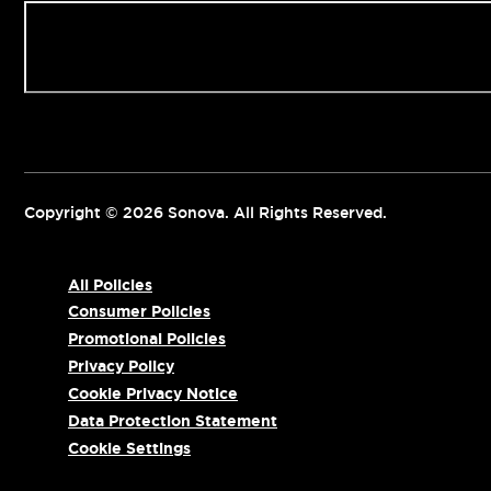
Contact us
Copyright © 2026 Sonova. All Rights Reserved.
All Policies
Consumer Policies
Promotional Policies
Privacy Policy
Cookie Privacy Notice
Data Protection Statement
Cookie Settings