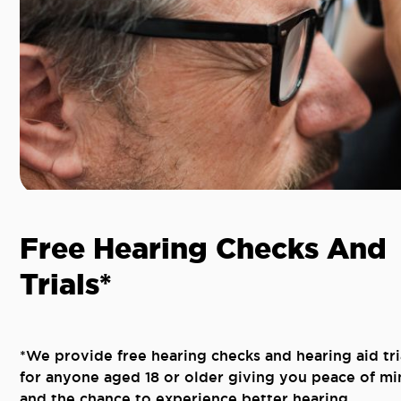
Free Hearing Checks And
Trials*
*We provide free hearing checks and hearing aid tri
for anyone aged 18 or older giving you peace of mi
and the chance to experience better hearing.