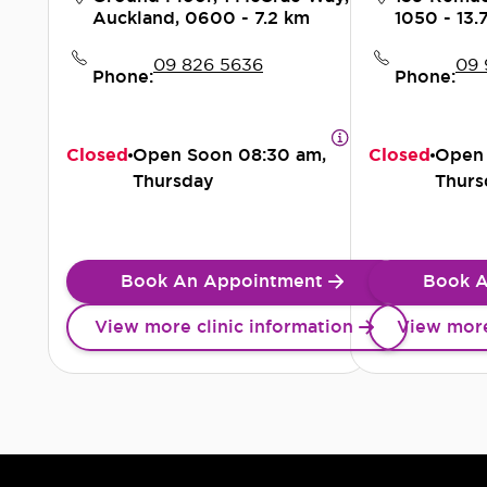
Auckland, 0600
- 7.2 km
1050
- 13.
09 826 5636
09 
Phone:
Phone:
Closed
Open Soon
08:30 am,
Closed
Open
Thursday
Thurs
Book An Appointment
Book A
View more clinic information
View more