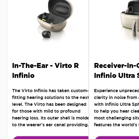
In-The-Ear - Virto R
Receiver-In-
Infinio
Infinio Ultra
The Virto Infinio has taken custom-
Experience unprece
fitting hearing solutions to the next
clarity in noise from
level. The Virto has been designed
with Infinio Ultra S
for those with mild to profound
to help you hear clea
hearing loss. Its outer shell is molded
most challenging situ
to the wearer's ear canal providing
features the world's 
the most comfortable and secure fit -
Al chip for all-arou
for those active lifestyles seeking a
noise separation.