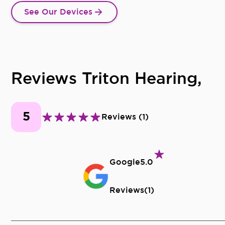
See Our Devices
Reviews Triton Hearing,
5
Reviews
(
1
)
Google
5.0
Reviews
(
1
)