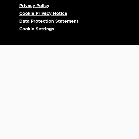
Privacy Policy
Cookie Privacy Notice
Data Protection Statement
Cookie Settings