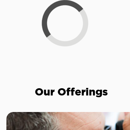
Loading...
Our Offerings