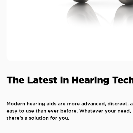
The Latest In Hearing Tec
Modern hearing aids are more advanced, discreet, 
easy to use than ever before. Whatever your need,
there's a solution for you.