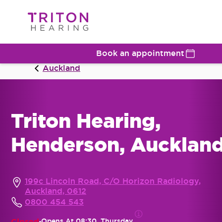
Book an appointment
Auckland
Triton Hearing,
Henderson, Aucklan
199c Lincoln Road, C/O Horizon Radiology,
Auckland, 0612
0800 454 543
Closed
Opens At
08:30, Thursday