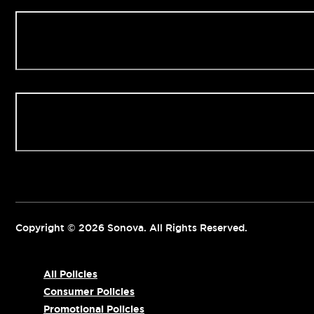
Our Clinics
Contact us
Copyright © 2026 Sonova. All Rights Reserved.
All Policies
Consumer Policies
Promotional Policies