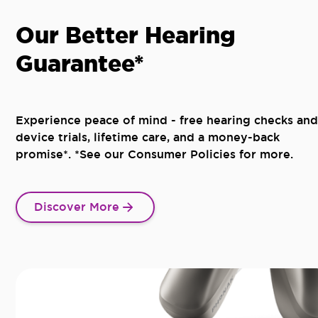
Our Better Hearing
Guarantee*
Experience peace of mind - free hearing checks and
device trials, lifetime care, and a money-back
promise*. *See our Consumer Policies for more.
Discover More