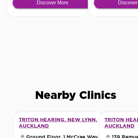
Discover More
Discover
discreet solution.
Nearby Clinics
TRITON HEARING, NEW LYNN,
TRITON HEA
AUCKLAND
AUCKLAND
Ground Floor, 1 McCrae Way,
139 Remue