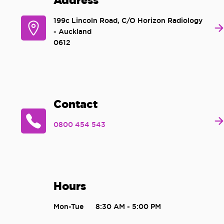
Address
199c Lincoln Road, C/O Horizon Radiology
- Auckland
0612
Contact
0800 454 543
Hours
Mon-Tue
8:30 AM - 5:00 PM