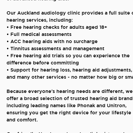
Our Auckland audiology clinic provides a full suite 
hearing services, including:
• Free hearing checks for adults aged 18+
• Full medical assessments
• ACC hearing aids with no surcharge
• Tinnitus assessments and management
• Free hearing aid trials so you can experience the
difference before committing
• Support for hearing loss, hearing aid adjustments,
and many other services - no matter how big or sma
Because everyone’s hearing needs are different, we
offer a broad selection of trusted hearing aid brand
including leading names like Phonak and Unitron,
ensuring you get the right device for your lifestyle
and comfort.