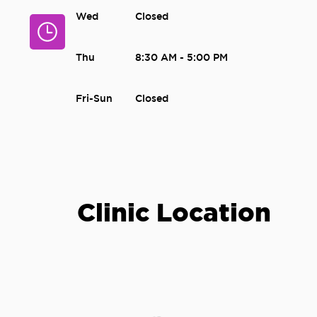
Wed
Closed
Thu
8:30 AM - 5:00 PM
Fri-Sun
Closed
Clinic Location