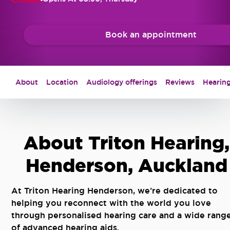
Book an appointment
About
Location
Audiology offerings
Reviews
Hearing
About Triton Hearing,
Henderson, Auckland
At Triton Hearing Henderson, we’re dedicated to
helping you reconnect with the world you love
through personalised hearing care and a wide rang
of advanced hearing aids.