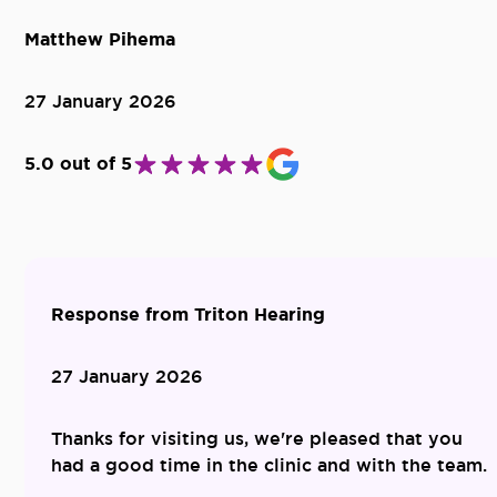
Matthew Pihema
27 January 2026
5.0 out of 5
Response from Triton Hearing
27 January 2026
Thanks for visiting us, we're pleased that you
had a good time in the clinic and with the team.