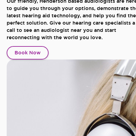
Our friendly, Henderson based audiologists are her
to guide you through your options, demonstrate th
latest hearing aid technology, and help you find the
perfect solution. Give our hearing care specialists a
call to see an audiologist near you and start
reconnecting with the world you love.
Book Now