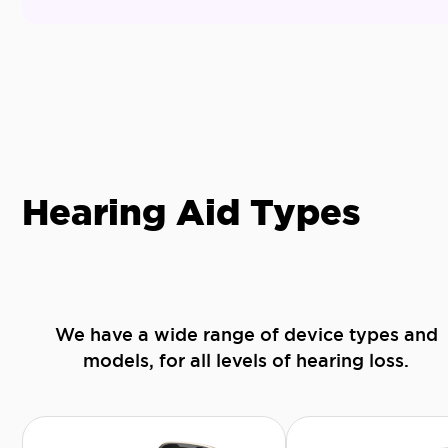
Hearing Aid Types
We have a wide range of device types and
models, for all levels of hearing loss.