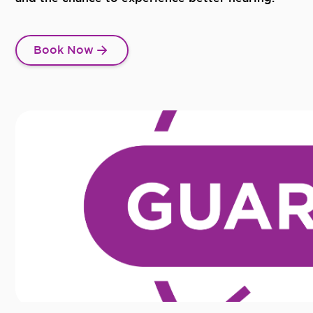
Book Now