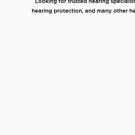
Looking for trusted hearing specialis
hearing protection, and many other hea