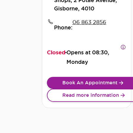
Shops, 2 Potae Avenue,
Gisborne, 4010
06 863 2856
Phone:
Closed
Opens at
08:30,
Monday
Book An Appointment
Read more information