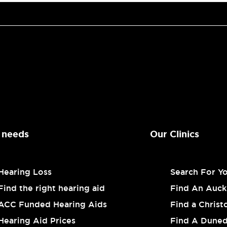
 needs
Our Clinics
Hearing Loss
Search For Y
Find the right hearing aid
Find An Auckl
ACC Funded Hearing Aids
Find a Christ
Hearing Aid Prices
Find A Dunedi