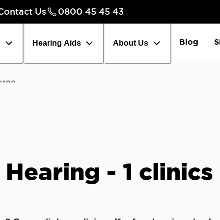
Contact Us
0800 45 45 43
Careers
Chec
Blog
S
h
Hearing Aids
About Us
orne
 Hearing - 1 clinic