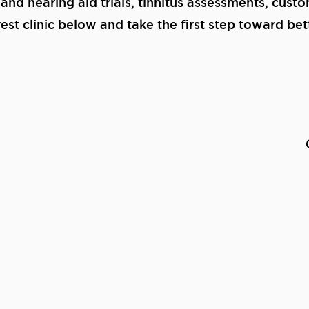
 and hearing aid trials, tinnitus assessments, cust
st clinic below and take the first step toward bet