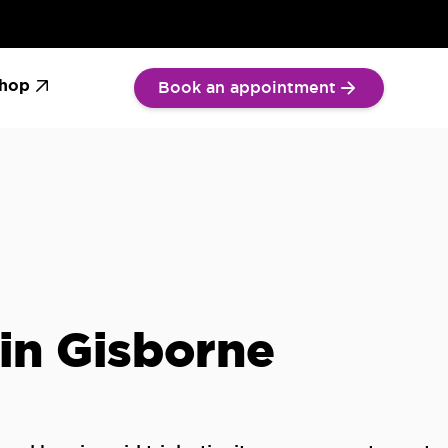
We Care
Tinnitus: Symptoms &
Guide to Hearing Aid
k now
treatment
hop
Book an appointment
s in Gisborne