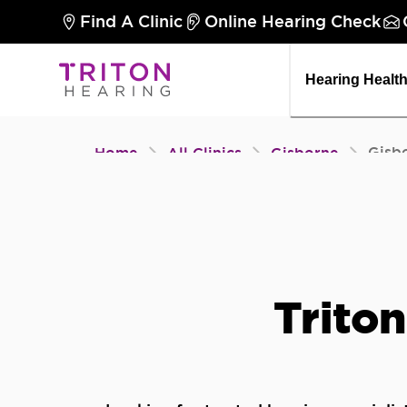
Find A Clinic
Online Hearing Check
Hearing Healt
Gisb
Home
All Clinics
Gisborne
Triton