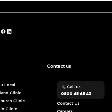
Contact us
ou Local
Call us
and Clinic
0800 45 45 43
church Clinic
Contact Us
n Clinic
Careers