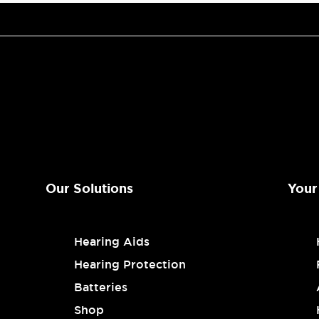
Our Solutions
Your
Hearing Aids
Hearing Protection
Batteries
Shop