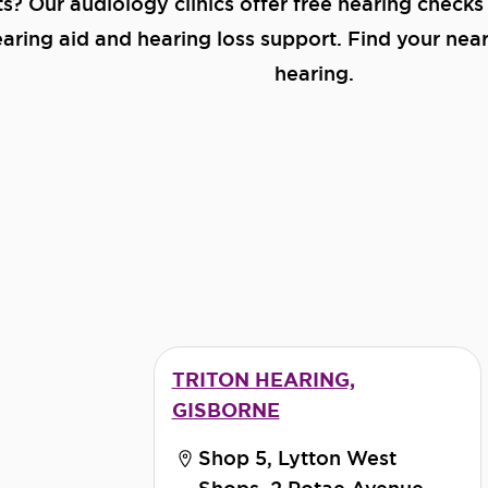
ts? Our audiology clinics offer free hearing checks
ring aid and hearing loss support. Find your neare
hearing.
TRITON HEARING,
GISBORNE
Shop 5, Lytton West