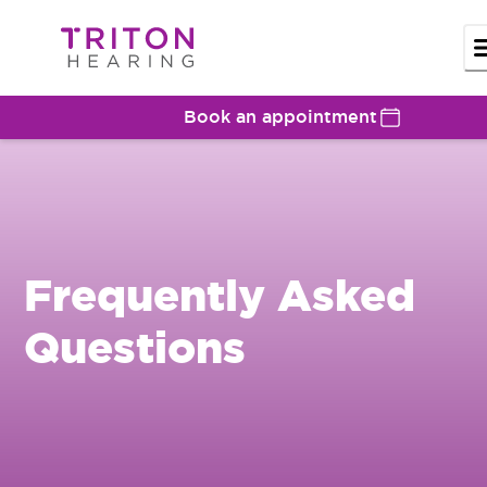
Book an appointment
Frequently Asked
Questions