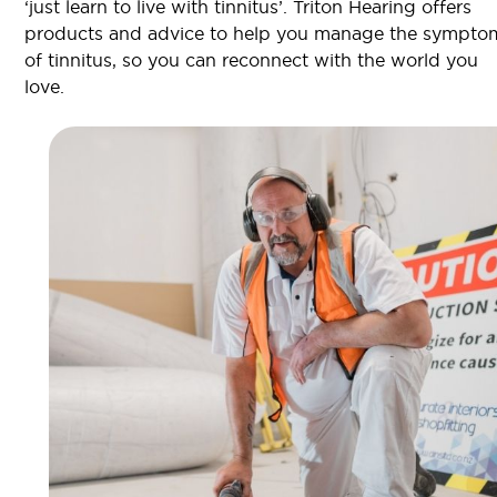
‘just learn to live with tinnitus’. Triton Hearing offers
products and advice to help you manage the sympto
of tinnitus, so you can reconnect with the world you
love.