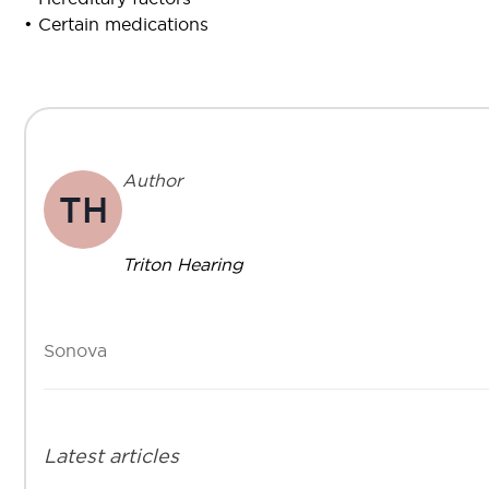
• Certain medications
Author
TH
Triton Hearing
Sonova
Latest articles