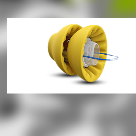
Hearing Aid Questions
What types of hearing aids ar
there?