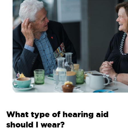
What type of hearing aid
should I wear?