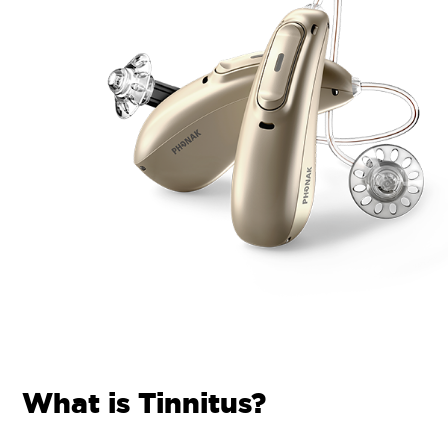
What is Tinnitus?