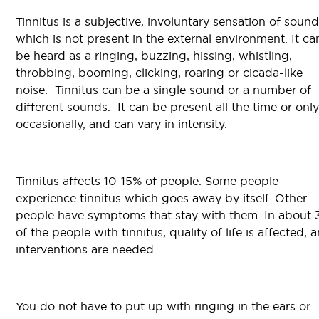
Tinnitus is a subjective, involuntary sensation of sound
which is not present in the external environment. It ca
be heard as a ringing, buzzing, hissing, whistling,
throbbing, booming, clicking, roaring or cicada-like
noise. Tinnitus can be a single sound or a number of
different sounds. It can be present all the time or only
occasionally, and can vary in intensity.
Tinnitus affects 10-15% of people. Some people
experience tinnitus which goes away by itself. Other
people have symptoms that stay with them. In about
of the people with tinnitus, quality of life is affected, 
interventions are needed.
You do not have to put up with ringing in the ears or