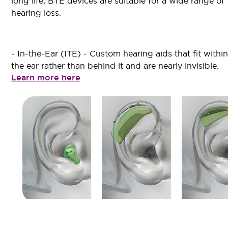
long life, BTE devices are suitable for a wide range of
hearing loss.
- In-the-Ear (ITE) - Custom hearing aids that fit within
the ear rather than behind it and are nearly invisible.
Learn more here