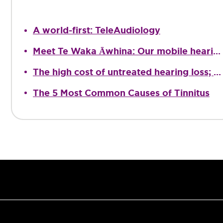
A world-first: TeleAudiology
Meet Te Waka Āwhina: Our mobile hearing clinic
The high cost of untreated hearing loss; providing quality Audiological care
The 5 Most Common Causes of Tinnitus