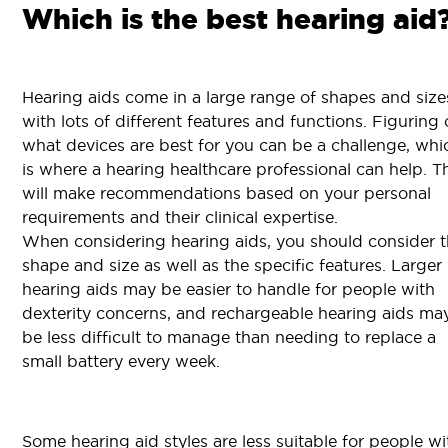
Which is the best hearing aid
Hearing aids come in a large range of shapes and size
with lots of different features and functions. Figuring 
what devices are best for you can be a challenge, whi
is where a hearing healthcare professional can help. T
will make recommendations based on your personal
requirements and their clinical expertise.
When considering hearing aids, you should consider 
shape and size as well as the specific features. Larger
hearing aids may be easier to handle for people with
dexterity concerns, and rechargeable hearing aids ma
be less difficult to manage than needing to replace a
small battery every week.
Some hearing aid styles are less suitable for people wi