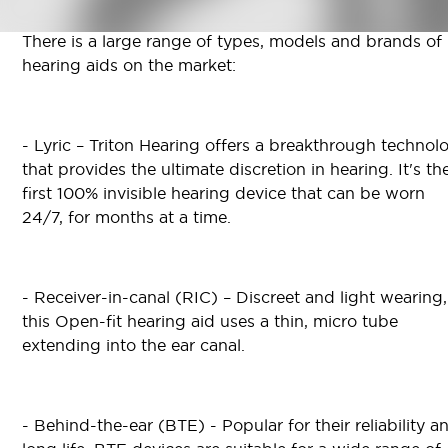
There is a large range of types, models and brands of
hearing aids on the market:
- Lyric – Triton Hearing offers a breakthrough technol
that provides the ultimate discretion in hearing. It's th
first 100% invisible hearing device that can be worn
24/7, for months at a time.
- Receiver-in-canal (RIC) – Discreet and light wearing,
this Open-fit hearing aid uses a thin, micro tube
extending into the ear canal.
- Behind-the-ear (BTE) - Popular for their reliability a