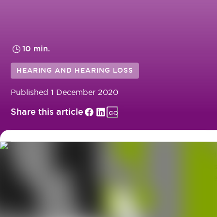
10 min.
HEARING AND HEARING LOSS
Published
1 December 2020
Share this article
Have you got some hearing loss, audiology or hear
aid questions? Here you can find a range of the mos
frequently asked questions our audiologists receive