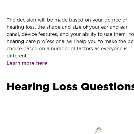
The decision will be made based on your degree of
hearing loss, the shape and size of your ear and ear
canal, device features, and your ability to use them. Y
hearing care professional will help you to make the be
choice based on a number of factors as everyone is
different.
Learn more here
Hearing Loss Question