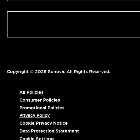
Contact us
Copyright © 2026 Sonova. All Rights Reserved.
All Policies
Consumer Policies
Promotional Policies
Privacy Policy
Cookie Privacy Notice
Data Protection Statement
Cookie Settings