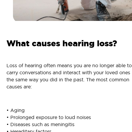
What causes hearing loss?
Loss of hearing often means you are no longer able to
carry conversations and interact with your loved ones
the same way you did in the past. The most common
causes are:
• Aging
• Prolonged exposure to loud noises
• Diseases such as meningitis
• Hereditary factors