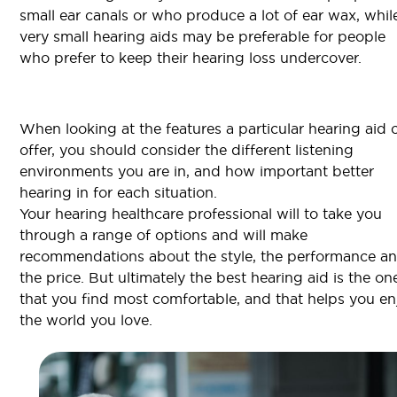
small ear canals or who produce a lot of ear wax, whil
very small hearing aids may be preferable for people
who prefer to keep their hearing loss undercover.
When looking at the features a particular hearing aid 
offer, you should consider the different listening
environments you are in, and how important better
hearing in for each situation.
Your hearing healthcare professional will to take you
through a range of options and will make
recommendations about the style, the performance a
the price. But ultimately the best hearing aid is the on
that you find most comfortable, and that helps you en
the world you love.