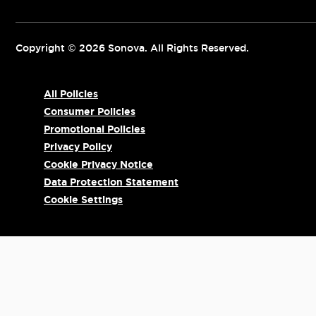
Copyright © 2026 Sonova. All Rights Reserved.
All Policies
Consumer Policies
Promotional Policies
Privacy Policy
Cookie Privacy Notice
Data Protection Statement
Cookie Settings