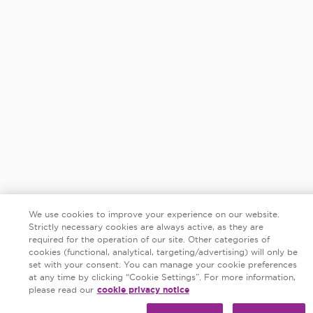
We use cookies to improve your experience on our website.
Strictly necessary cookies are always active, as they are
required for the operation of our site. Other categories of
cookies (functional, analytical, targeting/advertising) will only be
set with your consent. You can manage your cookie preferences
at any time by clicking “Cookie Settings”. For more information,
please read our
cookie privacy notice