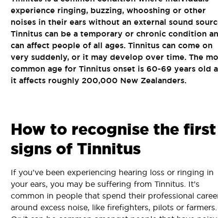
experience ringing, buzzing, whooshing or other
noises in their ears without an external sound sourc
Tinnitus can be a temporary or chronic condition a
can affect people of all ages. Tinnitus can come on
very suddenly, or it may develop over time. The mo
common age for Tinnitus onset is 60-69 years old 
it affects roughly 200,000 New Zealanders.
How to recognise the first
signs of Tinnitus
If you’ve been experiencing hearing loss or ringing in
your ears, you may be suffering from Tinnitus. It’s
common in people that spend their professional caree
around excess noise, like firefighters, pilots or farmers.