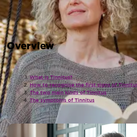
Overview
What is Tinnitus?
How to recognise the first signs of Tinnitu
The two main kinds of Tinnitus
The symptoms of Tinnitus