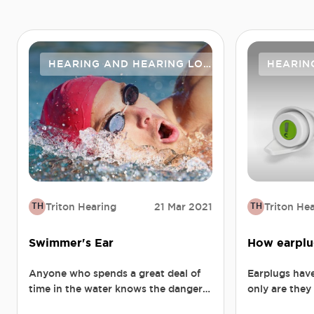
HEARING AND HEARING LOSS
HEARIN
Triton Hearing
21 Mar 2021
Triton He
TH
TH
Swimmer's Ear
How earplu
Anyone who spends a great deal of
Earplugs hav
time in the water knows the dangers
only are they
of swimmer's ear. Mild to begin with
in the long a