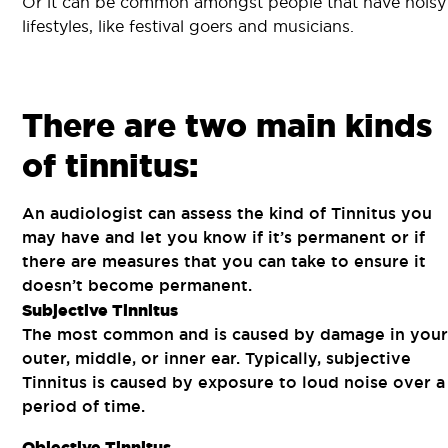
Or it can be common amongst people that have noisy
lifestyles, like festival goers and musicians.
There are two main kinds
of tinnitus:
An audiologist can assess the kind of Tinnitus you
may have and let you know if it’s permanent or if
there are measures that you can take to ensure it
doesn’t become permanent.
Subjective Tinnitus
The most common and is caused by damage in your
outer, middle, or inner ear. Typically, subjective
Tinnitus is caused by exposure to loud noise over a
period of time.
Objective Tinnitus