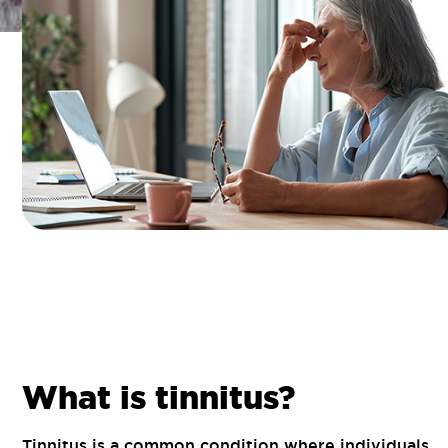
What is tinnitus?
Tinnitus is a common condition where individuals