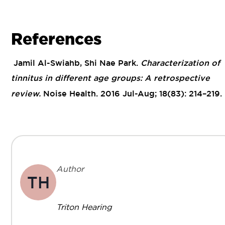
References
Jamil Al-Swiahb, Shi Nae Park.
Characterization of
tinnitus in different age groups: A retrospective
review.
Noise Health. 2016 Jul-Aug; 18(83): 214–219.
Author
TH
Triton Hearing