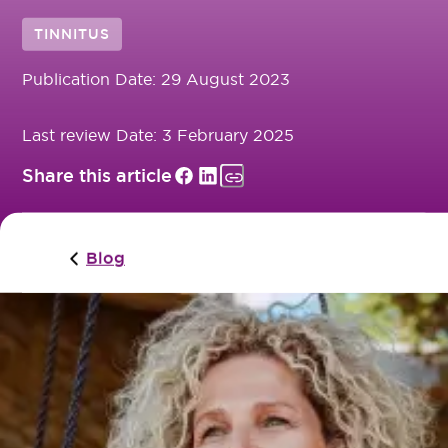
TINNITUS
Publication Date:
29 August 2023
Last review Date:
3 February 2025
Share this article
Blog
Tinnitus is a common condition, but it’s important t
you recognise the signs early so that it doesn’t
become more serious or permanent. Here are some
things to look for (and listen for!) to determine
whether or not you have Tinnitus.