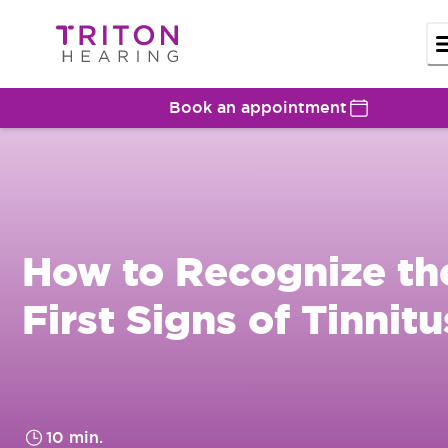
Book an appointment
How to Recognize th
First Signs of Tinnitu
10 min.