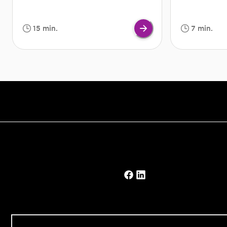
but severe if they continue. Although
also have eve
not a serious condition in the long
you are strug
run, swimmer's ear should be dealt
or at work, s
15 min.
7 min.
with as quickly as possible.
travelling on 
Treatment will help clear up the
staying in unf
infection and hence, solve the root of
good night’s 
the problem.