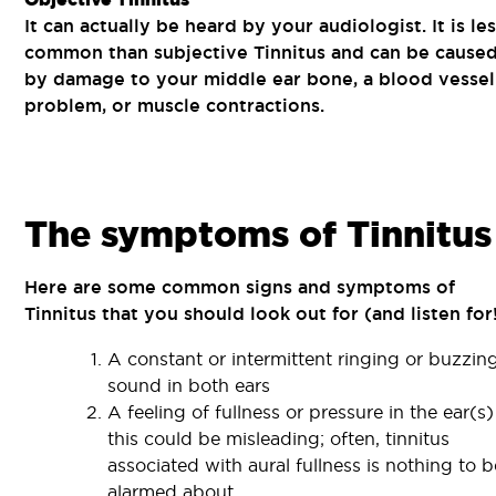
It can actually be heard by your audiologist. It is le
common than subjective Tinnitus and can be cause
by damage to your middle ear bone, a blood vessel
problem, or muscle contractions.
The symptoms of Tinnitus
Here are some common signs and symptoms of
Tinnitus that you should look out for (and listen for!
A constant or intermittent ringing or buzzin
sound in both ears
A feeling of fullness or pressure in the ear(s)
this could be misleading; often, tinnitus
associated with aural fullness is nothing to b
alarmed about