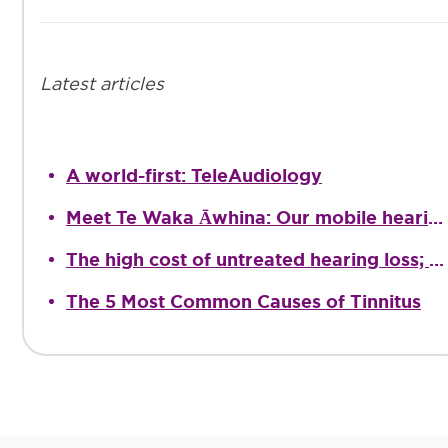
Latest articles
A world-first: TeleAudiology
Meet Te Waka Āwhina: Our mobile hearing clinic
The high cost of untreated hearing loss; providing quality Audiological care
The 5 Most Common Causes of Tinnitus