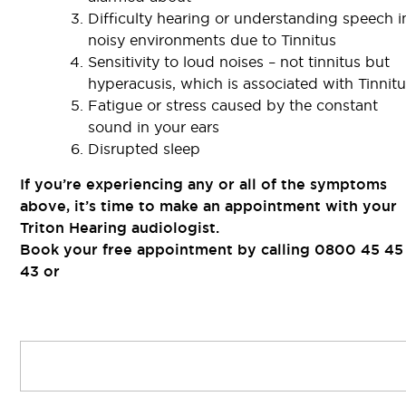
Difficulty hearing or understanding speech i
noisy environments due to Tinnitus
Sensitivity to loud noises – not tinnitus but
hyperacusis, which is associated with Tinnit
Fatigue or stress caused by the constant
sound in your ears
Disrupted sleep
If you’re experiencing any or all of the symptoms
above, it’s time to make an appointment with your
Triton Hearing audiologist.
Book your free appointment by calling 0800 45 45
43 or